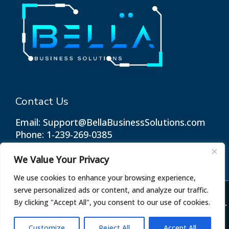
Contact Us
Email: Support@BellaBusinessSolutions.com
Phone: 1-239-269-0385
We Value Your Privacy
We use cookies to enhance your browsing experience,
serve personalized ads or content, and analyze our traffic.
© 2026 Bella Business Solutions. All Rights Reserved.
By clicking "Accept All", you consent to our use of cookies.
Terms of Use
Privacy Policy
Customize
Reject All
Accept All