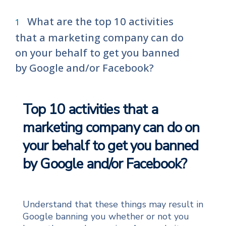
What are the top 10 activities
that a marketing company can do
on your behalf to get you banned
by Google and/or Facebook?
Top 10 activities that a
marketing company can do on
your behalf to get you banned
by Google and/or Facebook?
Understand that these things may result in
Google banning you whether or not you