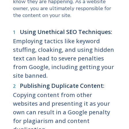
know they are happening. As a website
owner, you are ultimately responsible for
the content on your site.
Using Unethical SEO Techniques:
Employing tactics like keyword
stuffing, cloaking, and using hidden
text can lead to severe penalties
from Google, including getting your
site banned.
Publishing Duplicate Content:
Copying content from other
websites and presenting it as your
own can result in a Google penalty
for plagiarism and content