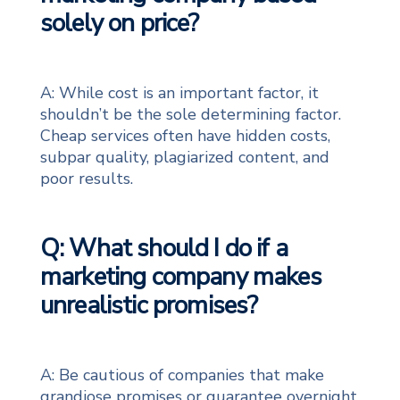
solely on price?
A: While cost is an important factor, it
shouldn’t be the sole determining factor.
Cheap services often have hidden costs,
subpar quality, plagiarized content, and
poor results.
Q: What should I do if a
marketing company makes
unrealistic promises?
A: Be cautious of companies that make
grandiose promises or guarantee overnight