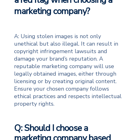
a red flag when choosing a
marketing company?
A: Using stolen images is not only
unethical but also illegal. It can result in
copyright infringement lawsuits and
damage your brand’s reputation. A
reputable marketing company will use
legally obtained images, either through
licensing or by creating original content.
Ensure your chosen company follows
ethical practices and respects intellectual
property rights.
Q: Should I choose a
marketing company based