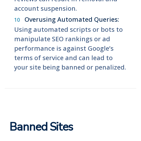
account suspension.
Overusing Automated Queries:
Using automated scripts or bots to
manipulate SEO rankings or ad
performance is against Google’s
terms of service and can lead to
your site being banned or penalized.
Banned Sites