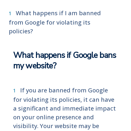
What happens if I am banned
from Google for violating its
policies?
What happens if Google bans
my website?
If you are banned from Google
for violating its policies, it can have
a significant and immediate impact
on your online presence and
visibility. Your website may be