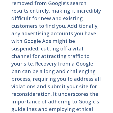
removed from Google’s search
results entirely, making it incredibly
difficult for new and existing
customers to find you. Additionally,
any advertising accounts you have
with Google Ads might be
suspended, cutting off a vital
channel for attracting traffic to
your site. Recovery from a Google
ban can be a long and challenging
process, requiring you to address all
violations and submit your site for
reconsideration. It underscores the
importance of adhering to Google’s
guidelines and employing ethical