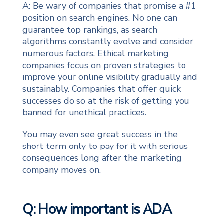
A: Be wary of companies that promise a #1
position on search engines. No one can
guarantee top rankings, as search
algorithms constantly evolve and consider
numerous factors. Ethical marketing
companies focus on proven strategies to
improve your online visibility gradually and
sustainably. Companies that offer quick
successes do so at the risk of getting you
banned for unethical practices.
You may even see great success in the
short term only to pay for it with serious
consequences long after the marketing
company moves on.
Q: How important is ADA