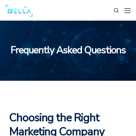
Frequently Asked Questions
239-269-0385
Support@BellaBusinessSolutions.com
Choosing the Right
Marketing Company