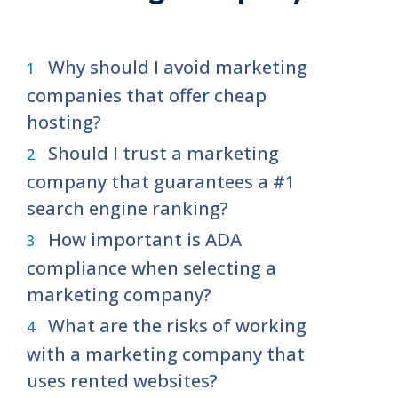
Why should I avoid marketing
companies that offer cheap
hosting?
Should I trust a marketing
company that guarantees a #1
search engine ranking?
How important is ADA
compliance when selecting a
marketing company?
What are the risks of working
with a marketing company that
uses rented websites?