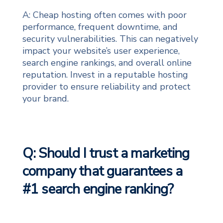
A: Cheap hosting often comes with poor
performance, frequent downtime, and
security vulnerabilities. This can negatively
impact your website’s user experience,
search engine rankings, and overall online
reputation. Invest in a reputable hosting
provider to ensure reliability and protect
your brand.
Q: Should I trust a marketing
company that guarantees a
#1 search engine ranking?