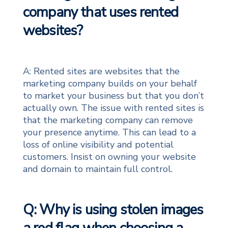
company that uses rented
websites?
A: Rented sites are websites that the
marketing company builds on your behalf
to market your business but that you don’t
actually own. The issue with rented sites is
that the marketing company can remove
your presence anytime. This can lead to a
loss of online visibility and potential
customers. Insist on owning your website
and domain to maintain full control.
Q: Why is using stolen images