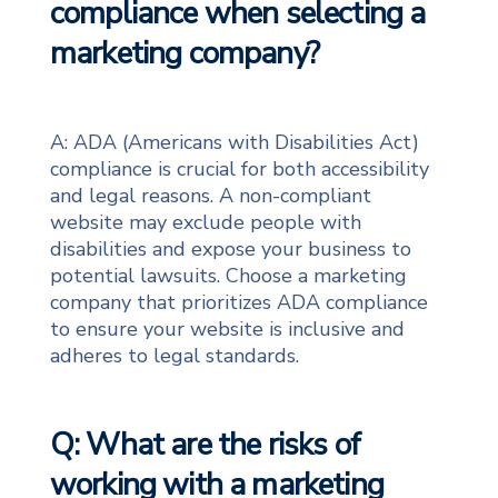
compliance when selecting a
marketing company?
A: ADA (Americans with Disabilities Act)
compliance is crucial for both accessibility
and legal reasons. A non-compliant
website may exclude people with
disabilities and expose your business to
potential lawsuits. Choose a marketing
company that prioritizes ADA compliance
to ensure your website is inclusive and
adheres to legal standards.
Q: What are the risks of
working with a marketing