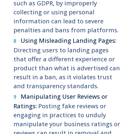
such as GDPR, by improperly
collecting or using personal
information can lead to severe
penalties and bans from platforms.
Using Misleading Landing Pages:
Directing users to landing pages
that offer a different experience or
product than what is advertised can
result in a ban, as it violates trust
and transparency standards.
Manipulating User Reviews or
Ratings:
Posting fake reviews or
engaging in practices to unduly
manipulate your business ratings or
reviews can result in removal and