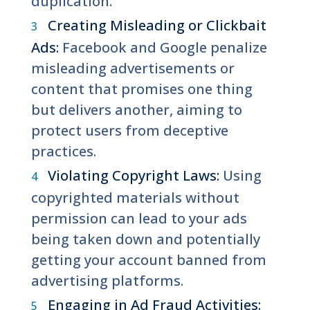
duplication.
Creating Misleading or Clickbait
Ads:
Facebook and Google penalize
misleading advertisements or
content that promises one thing
but delivers another, aiming to
protect users from deceptive
practices.
Violating Copyright Laws:
Using
copyrighted materials without
permission can lead to your ads
being taken down and potentially
getting your account banned from
advertising platforms.
Engaging in Ad Fraud Activities: