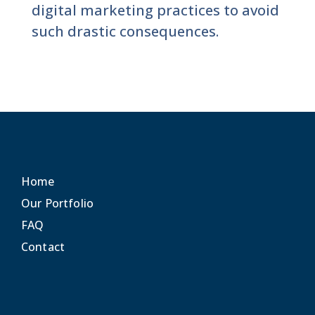
digital marketing practices to avoid
such drastic consequences.
Home
Our Portfolio
FAQ
Contact