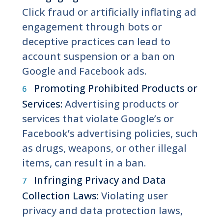
Click fraud or artificially inflating ad
engagement through bots or
deceptive practices can lead to
account suspension or a ban on
Google and Facebook ads.
Promoting Prohibited Products or
Services:
Advertising products or
services that violate Google’s or
Facebook’s advertising policies, such
as drugs, weapons, or other illegal
items, can result in a ban.
Infringing Privacy and Data
Collection Laws:
Violating user
privacy and data protection laws,