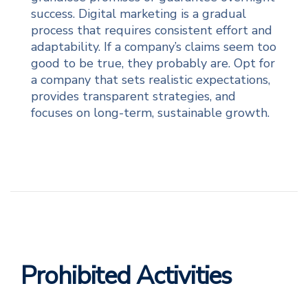
success. Digital marketing is a gradual
process that requires consistent effort and
adaptability. If a company’s claims seem too
good to be true, they probably are. Opt for
a company that sets realistic expectations,
provides transparent strategies, and
focuses on long-term, sustainable growth.
Prohibited Activities