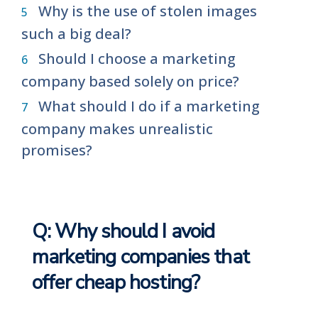
Why is the use of stolen images
such a big deal?
Should I choose a marketing
company based solely on price?
What should I do if a marketing
company makes unrealistic
promises?
Q: Why should I avoid
marketing companies that
offer cheap hosting?