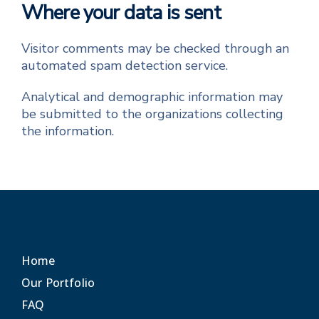
Where your data is sent
Visitor comments may be checked through an
automated spam detection service.
Analytical and demographic information may
be submitted to the organizations collecting
the information.
Home
Our Portfolio
FAQ