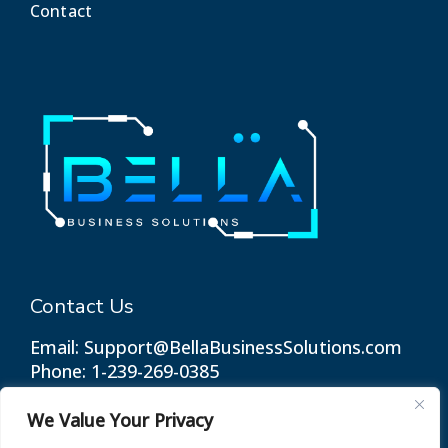
Contact
Contact Us
Email: Support@BellaBusinessSolutions.com
Phone: 1-239-269-0385
We Value Your Privacy