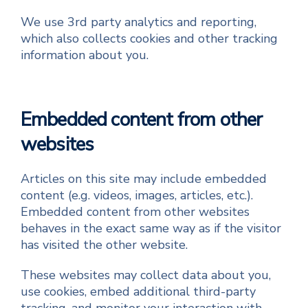
We use 3rd party analytics and reporting,
which also collects cookies and other tracking
information about you.
Embedded content from other
websites
Articles on this site may include embedded
content (e.g. videos, images, articles, etc.).
Embedded content from other websites
behaves in the exact same way as if the visitor
has visited the other website.
These websites may collect data about you,
use cookies, embed additional third-party