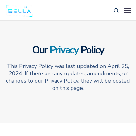
Our
Privacy
Policy
This Privacy Policy was last updated on April 25,
239-269-0385
2024. If there are any updates, amendments, or
changes to our Privacy Policy, they will be posted
Support@BellaBusinessSolutions.com
on this page.