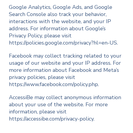
Google Analytics, Google Ads, and Google
Search Console also track your behavior,
interactions with the website, and your IP
address. For information about Google’s
Privacy Policy, please visit
https://policies.google.com/privacy?hl=en-US.
Facebook may collect tracking related to your
usage of our website and your IP address. For
more information about Facebook and Meta’s
privacy policies, please visit
https://www.facebook.com/policy.php.
AccessiBe may collect anonymous information
about your use of the website. For more
information, please visit
https://accessibe.com/privacy-policy.