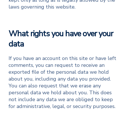
kept only as long as is legally allowed by the
laws governing this website.
What rights you have over your
data
If you have an account on this site or have left
comments, you can request to receive an
exported file of the personal data we hold
about you, including any data you provided.
You can also request that we erase any
personal data we hold about you. This does
not include any data we are obliged to keep
for administrative, legal, or security purposes.