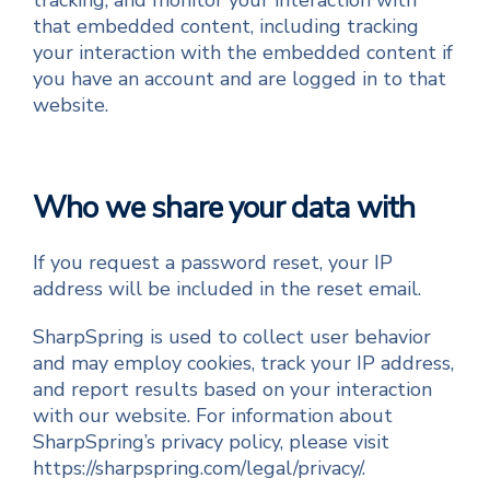
tracking, and monitor your interaction with
that embedded content, including tracking
your interaction with the embedded content if
you have an account and are logged in to that
website.
Who we share your data with
If you request a password reset, your IP
address will be included in the reset email.
SharpSpring is used to collect user behavior
and may employ cookies, track your IP address,
and report results based on your interaction
with our website. For information about
SharpSpring’s privacy policy, please visit
https://sharpspring.com/legal/privacy/.