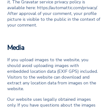
it. The Gravatar service privacy policy is
available here: https://automattic.com/privacy/.
After approval of your comment, your profile
picture is visible to the public in the context of
your comment.
Media
If you upload images to the website, you
should avoid uploading images with
embedded location data (EXIF GPS) included.
Visitors to the website can download and
extract any location data from images on the
website.
Our website uses legally obtained images
only. If you have questions about the images