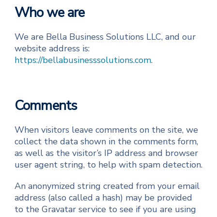
Who we are
We are Bella Business Solutions LLC, and our
website address is:
https://bellabusinesssolutions.com
.
Comments
When visitors leave comments on the site, we
collect the data shown in the comments form,
as well as the visitor’s IP address and browser
user agent string, to help with spam detection.
An anonymized string created from your email
address (also called a hash) may be provided
to the Gravatar service to see if you are using