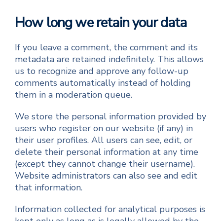
How long we retain your data
If you leave a comment, the comment and its
metadata are retained indefinitely. This allows
us to recognize and approve any follow-up
comments automatically instead of holding
them in a moderation queue.
We store the personal information provided by
users who register on our website (if any) in
their user profiles. All users can see, edit, or
delete their personal information at any time
(except they cannot change their username).
Website administrators can also see and edit
that information.
Information collected for analytical purposes is