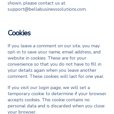
shown, please contact us at
support@bellabusinesssolutions.com.
Cookies
If you leave a comment on our site, you may
opt-in to save your name, email address, and
website in cookies. These are for your
convenience so that you do not have to fill in
your details again when you leave another
comment. These cookies will last for one year.
If you visit our login page, we will set a
temporary cookie to determine if your browser
accepts cookies. This cookie contains no
personal data and is discarded when you close
your browser.