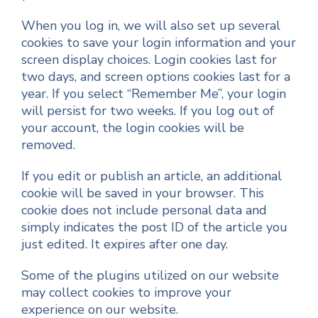
When you log in, we will also set up several
cookies to save your login information and your
screen display choices. Login cookies last for
two days, and screen options cookies last for a
year. If you select “Remember Me”, your login
will persist for two weeks. If you log out of
your account, the login cookies will be
removed.
If you edit or publish an article, an additional
cookie will be saved in your browser. This
cookie does not include personal data and
simply indicates the post ID of the article you
just edited. It expires after one day.
Some of the plugins utilized on our website
may collect cookies to improve your
experience on our website.